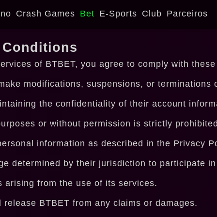
ino
Crash Games
Bet
E-Sports
Club
Parceiros
 Conditions
ervices of BTBET, you agree to comply with these
ake modifications, suspensions, or terminations of
ntaining the confidentiality of their account inform
 purposes or without permission is strictly prohibite
rsonal information as described in the Privacy Po
 determined by their jurisdiction to participate in
 arising from the use of its services.
d release BTBET from any claims or damages.