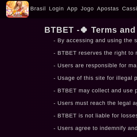
Brasil
Login
App
Jogo
Apostas
Cass
BTBET -🍀 Terms and
By accessing and using the s
BTBET reserves the right to m
Users are responsible for mai
Usage of this site for illegal
BTBET may collect and use pe
Users must reach the legal age
BTBET is not liable for losses
Users agree to indemnify an