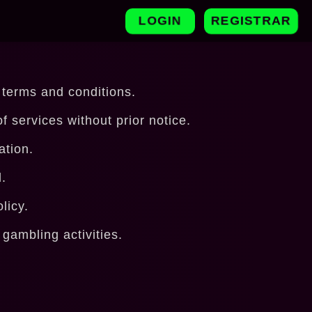
LOGIN
REGISTRAR
 terms and conditions.
 services without prior notice.
ation.
d.
licy.
 gambling activities.