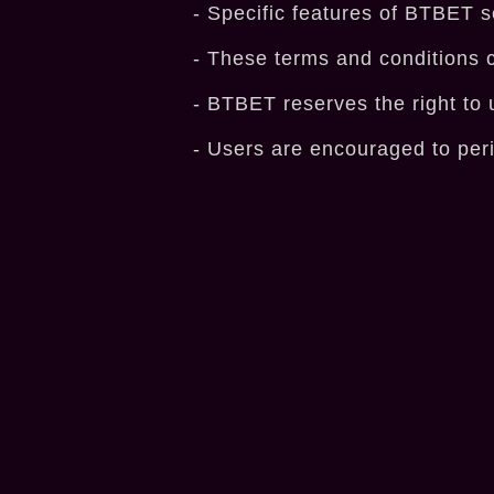
Specific features of BTBET s
These terms and conditions 
BTBET reserves the right to u
Users are encouraged to peri