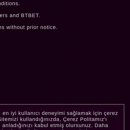
ditions.
sers and BTBET.
s without prior notice.
 en iyi kullanıcı deneyimi sağlamak için çerez
 Sitemizi kullandığınızda, Çerez Politamız'ı
 anladığınızı kabul etmiş olursunuz. Daha