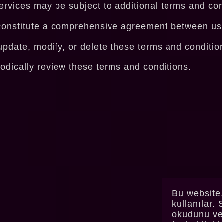
ervices may be subject to additional terms and con
constitute a comprehensive agreement between u
pdate, modify, or delete these terms and condition
odically review these terms and conditions.
Bu website,
kullanılar.
okudunu ve